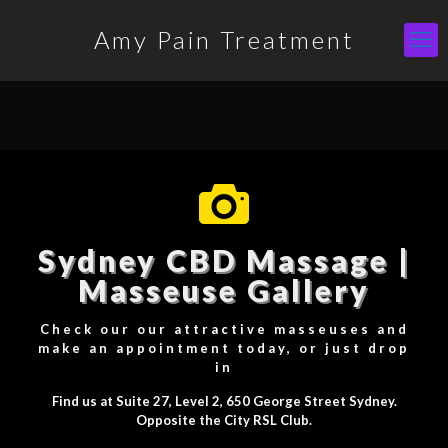
Amy Pain Treatment
Sydney CBD Massage |
Masseuse Gallery
Check our our attractive masseuses and
make an appointment today, or just drop
in
Find us at Suite 27, Level 2, 650 George Street Sydney.
Opposite the City RSL Club.