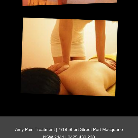
Amy Pain Treatment | 4/19 Short Street Port Macquarie
NSW 2444 | 0425 439 220